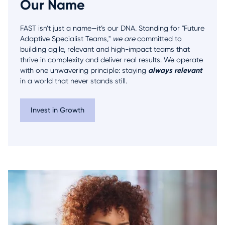
Our Name
FAST isn’t just a name—it’s our DNA. Standing for "Future
Adaptive Specialist Teams,"
we are
committed to
building agile, relevant and high-impact teams that
thrive in complexity and deliver real results. We operate
always relevant
with one unwavering principle: staying
in a world that never stands still.
Invest in Growth