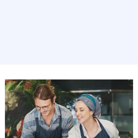
Holistic Services
Subsidiaries spanning AI, martech, creative, and data
integration, all working together to solve your biggest
challenges.