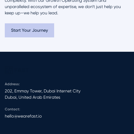
complexity. With our Growth Operating System and
unparalleled ecosystem of expertise, we don’t just help you
keep up—we help you lead.
Start Your Journey
Address:
202, Emmay Tower, Dubai Internet City​
Dubai, United Arab Emirates
Contact:
hello@wearefast.io