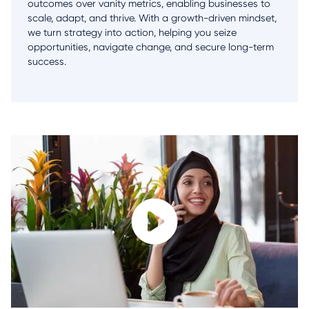
outcomes over vanity metrics, enabling businesses to
scale, adapt, and thrive. With a growth-driven mindset,
we turn strategy into action, helping you seize
opportunities, navigate change, and secure long-term
success.