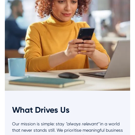
What Drives Us
Our mission is simple: stay
"always relevant"
in a world
that never stands still. We prioritise meaningful business