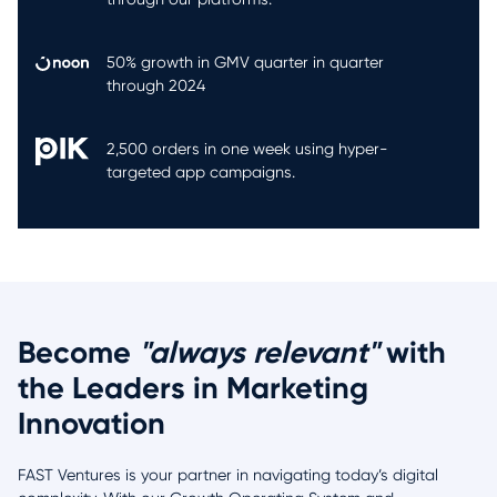
50% growth in GMV quarter in quarter
through 2024
2,500 orders in one week using hyper-
targeted app campaigns.
Become
"always relevant"
with
the Leaders in Marketing
Innovation
FAST Ventures is your partner in navigating today’s digital