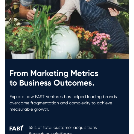
From Marketing Metrics
to Business Outcomes.
Explore how FAST Ventures has helped leading brands
overcome fragmentation and complexity to achieve
measurable growth.
65% of total customer acquisitions
through our platforms.