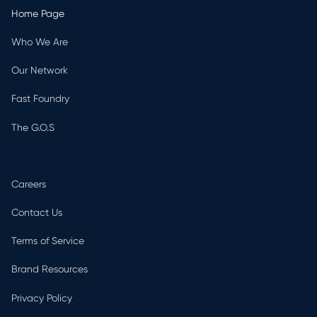
Home Page
Who We Are
Our Network
Fast Foundry
The G.O.S
Careers
Contact Us
Terms of Service
Brand Resources
Privacy Policy